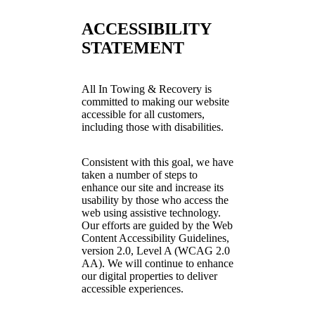
ACCESSIBILITY
STATEMENT
All In Towing & Recovery is
committed to making our website
accessible for all customers,
including those with disabilities.
Consistent with this goal, we have
taken a number of steps to
enhance our site and increase its
usability by those who access the
web using assistive technology.
Our efforts are guided by the Web
Content Accessibility Guidelines,
version 2.0, Level A (WCAG 2.0
AA). We will continue to enhance
our digital properties to deliver
accessible experiences.