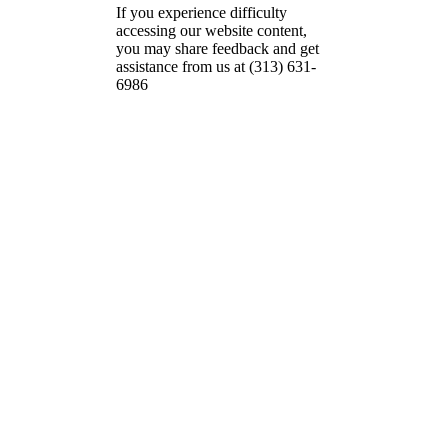
If you experience difficulty
accessing our website content,
you may share feedback and get
assistance from us at (313) 631-
6986